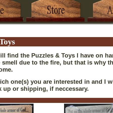
 Toys
ll find the Puzzles & Toys I have on ha
 smell due to the fire, but that is why 
home.
ch one(s) you are interested in and I wi
k up or shipping, if neccessary.