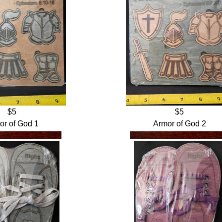
$5
$5
or of God 1
Armor of God 2