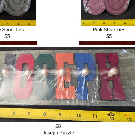
e Shoe Ties
Pink Shoe Ties
$5
$5
$8
Joseph Puzzle