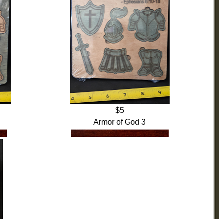
$5
Armor of God 3