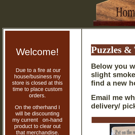
Puzzles &
Welcome!
Below you wi
Due to a fire at our
slight smoke
house/business my
find a new 
store is closed at this
time to place custom
orders.
Email me whi
delivery/ pic
On the otherhand I
will be discounting
my current on-hand
product to clear out
that merchandise.