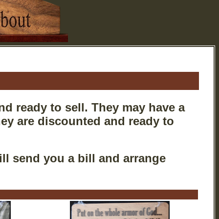
nd ready to sell. They may have a
they are discounted and ready to
ll send you a bill and arrange