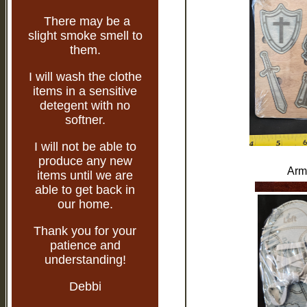
There may be a
slight smoke smell to
them.
I will wash the clothe
items in a sensitive
detegent with no
softner.
I will not be able to
produce any new
Arm
items until we are
able to get back in
our home.
Thank you for your
patience and
understanding!
Debbi