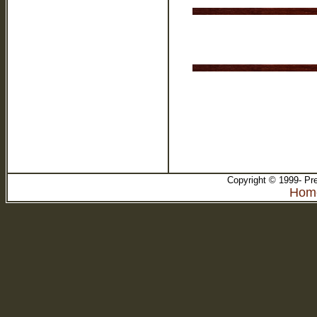
Copyright © 1999- Pre
Ho