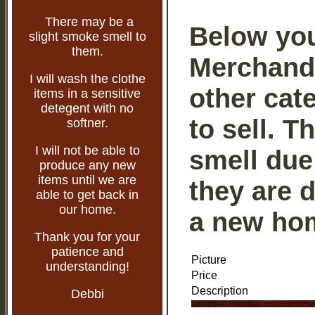
There may be a
Below you 
slight smoke smell to
them.
Merchandis
I will wash the clothe
other cat
items in a sensitive
detegent with no
to sell. 
softner.
I will not be able to
smell due 
produce any new
items until we are
they are 
able to get back in
our home.
a new ho
Thank you for your
patience and
Picture
understanding!
Price
Description
Debbi