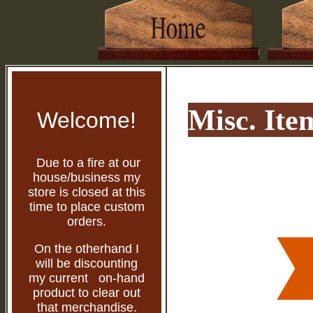
Misc. Ite
Welcome!
Due to a fire at our
house/business my
store is closed at this
time to place custom
orders.
On the otherhand I
will be discounting
my current on-hand
product to clear out
that merchandise.